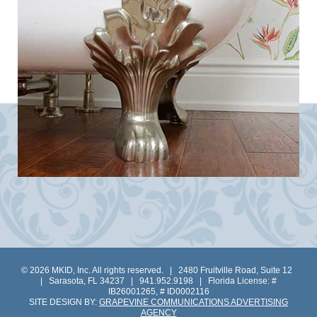
© 2026 MKID, Inc. All rights reserved. | 2480 Fruitville Road, Suite 12
| Sarasota, FL 34237 | 941.952.9198 | Florida License: #
IB26001265, # ID0002116
SITE DESIGN BY:
GRAPEVINE COMMUNICATIONS ADVERTISING
AGENCY