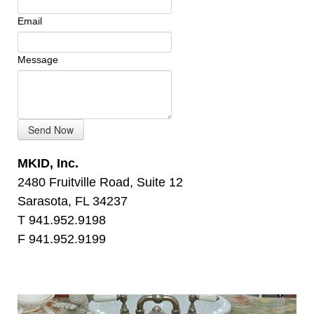
Email
Message
MKID, Inc.
2480 Fruitville Road, Suite 12
Sarasota, FL 34237
T 941.952.9198
F 941.952.9199