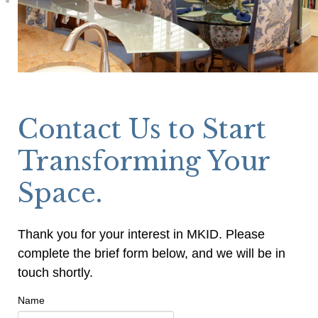
Contact Us to Start
Transforming Your
Space.
Thank you for your interest in MKID. Please
complete the brief form below, and we will be in
touch shortly.
Name