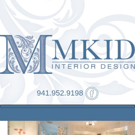
941.952.9198