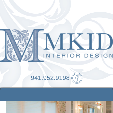
941.952.9198