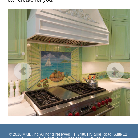
© 2026 MKID, Inc. All rights reserved. | 2480 Fruitville Road, Suite 12