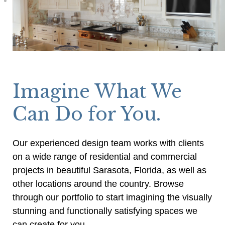
Imagine What We
Can Do for You.
Our experienced design team works with clients
on a wide range of residential and commercial
projects in beautiful Sarasota, Florida, as well as
other locations around the country. Browse
through our portfolio to start imagining the visually
stunning and functionally satisfying spaces we
can create for you.