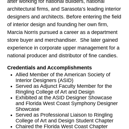
after working for national builders, national
architectural firms, and Sarasota’s leading interior
designers and architects. Before entering the field
of interior design and founding her own firm,
Marcia Norris pursued a career as a department
store buyer and merchandiser. She later gained
experience in corporate upper management for a
national producer and distributor of fine candies.
Credentials and Accomplishments
Allied Member of the American Society of
Interior Designers (ASID)
Served as Adjunct Faculty Member for the
Ringling College of Art and Design
Exhibited at the ASID Designer Showcase
and Florida West Coast Symphony Designer
Showcase
Served as Professional Liaison to Ringling
College of Art and Design Student Chapter
Chaired the Florida West Coast Chapter