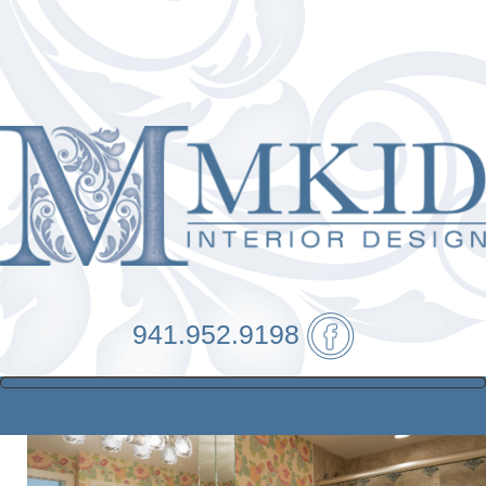
941.952.9198