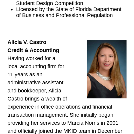
Student Design Competition
Licensed by the State of Florida Department
of Business and Professional Regulation
Alicia V. Castro
Credit & Accounting
Having worked for a
local accounting firm for
11 years as an
administrative assistant
and bookkeeper, Alicia
Castro brings a wealth of
experience in office operations and financial
transaction management. She initially began
providing her services to Marcia Norris in 2001
and officially joined the MKID team in December