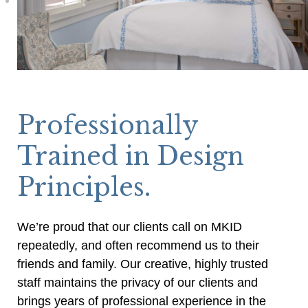
Professionally
Trained in Design
Principles.
We’re proud that our clients call on MKID
repeatedly, and often recommend us to their
friends and family. Our creative, highly trusted
staff maintains the privacy of our clients and
brings years of professional experience in the