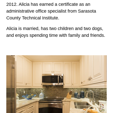
2012. Alicia has earned a certificate as an
administrative office specialist from Sarasota
County Technical Institute.
Alicia is married, has two children and two dogs,
and enjoys spending time with family and friends.