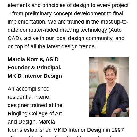
elements and principles of design to every project
– from preliminary concept development to final
implementation. We are trained in the most up-to-
date computer-aided drawing technology (Auto
CAD), active in our local design community, and
on top of all the latest design trends.
Marcia Norris, ASID
Founder & Principal,
MKID Interior Design
An accomplished
residential interior
designer trained at the
Ringling College of Art
and Design, Marcia
Norris established MKID Interior Design in 1997